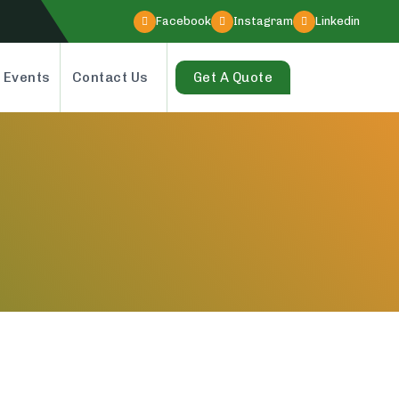
Facebook
Instagram
Linkedin
 Events
Contact Us
Get A Quote