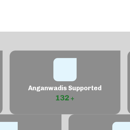
Anganwadis Supported
132