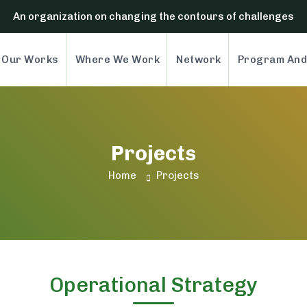
An organization on changing the contours of challenges
Our Works
Where We Work
Network
Program And
Projects
Projects
Home
Operational Strategy