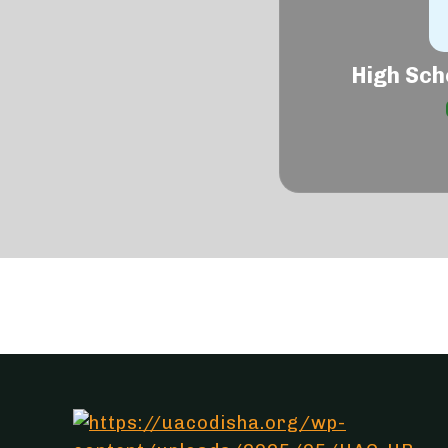
High Sch