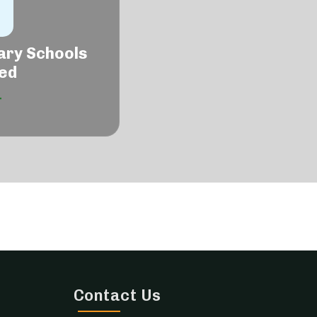
ary Schools
ed
Contact Us