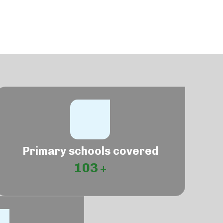
Primary schools covered
103