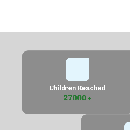
Children Reached
27000