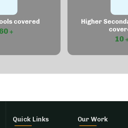
ools covered
Higher Second
cover
60
10
Quick Links
Our Work