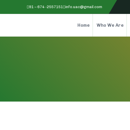
91 – 674 -2557151
info.uac@gmail.com
Home
Who We Are